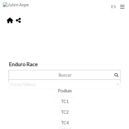
Enduro Race
Podium
TC1
TC2
TC4