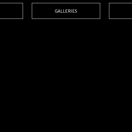
GALLERIES