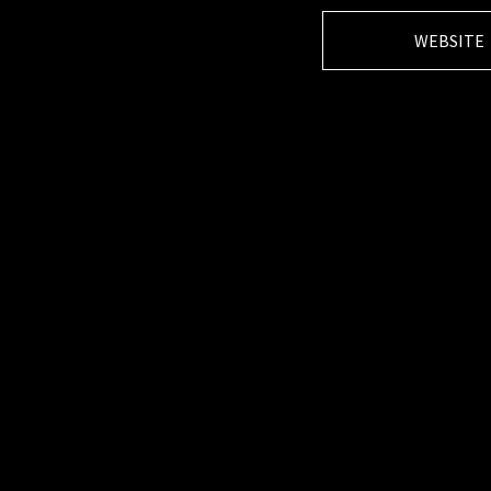
WEBSITE